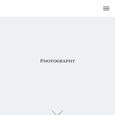
Photography