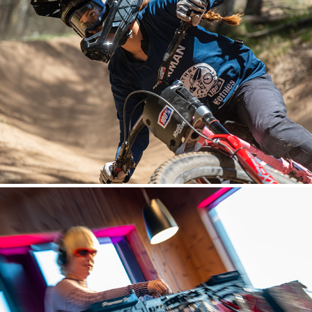
MOUNTAIN BIKING
EVENTS AND LIFESTYLE