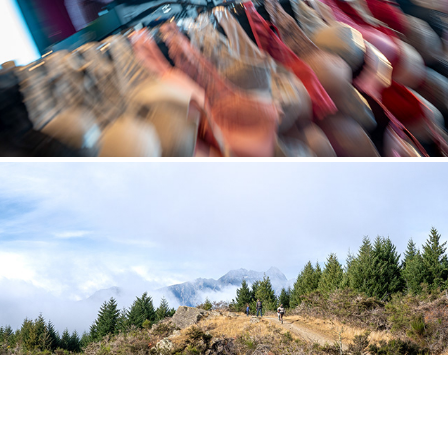
LANDSCAPES