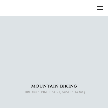
MOUNTAIN BIKING
​​​​​​​THREDBO ALPINE RESORT,  AUSTRALIA 2024