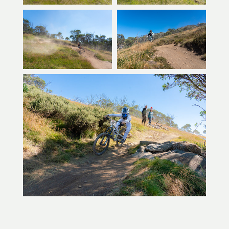
You may also like