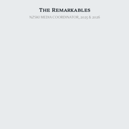
The Remarkables
NZSKI MEDIA COORDINATOR, 2025​​​​​​​ & 2026