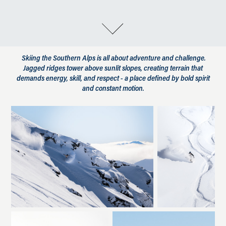
Skiing the Southern Alps is all about adventure and challenge.
Jagged ridges tower above sunlit slopes, creating terrain that
demands energy, skill, and respect - a place defined by bold spirit
and constant motion.